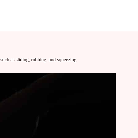
 POSTS
SERVICES
BOOKING
GALLERY
FAQ
TESTIMONIALS
such as sliding, rubbing, and squeezing.