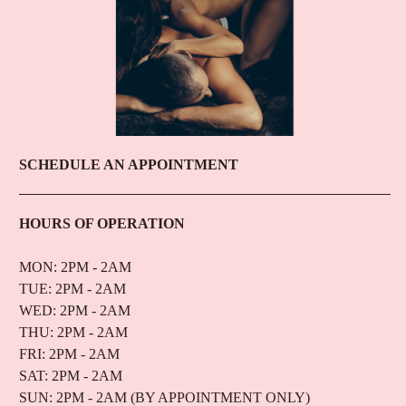
SCHEDULE AN APPOINTMENT
HOURS OF OPERATION
MON: 2PM - 2AM
TUE: 2PM - 2AM
WED: 2PM - 2AM
THU: 2PM - 2AM
FRI: 2PM - 2AM
SAT: 2PM - 2AM
SUN: 2PM - 2AM (BY APPOINTMENT ONLY)