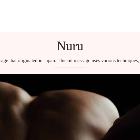
HOME
BLOG
Nuru
age that originated in Japan. This oil massage uses various techniques, 