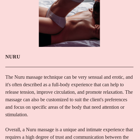
NURU
The Nuru massage technique can be very sensual and erotic, and
it's often described as a full-body experience that can help to
release tension, improve circulation, and promote relaxation. The
massage can also be customized to suit the client's preferences
and focus on specific areas of the body that need attention or
stimulation.
Overall, a Nuru massage is a unique and intimate experience that
requires a high degree of trust and communication between the