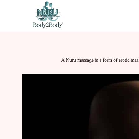
A Nuru massage is a form of erotic mass