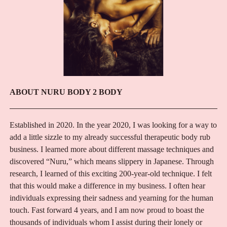
ABOUT NURU BODY 2 BODY
Established in 2020. In the year 2020, I was looking for a way to
add a little sizzle to my already successful therapeutic body rub
business. I learned more about different massage techniques and
discovered “Nuru,” which means slippery in Japanese. Through
research, I learned of this exciting 200-year-old technique. I felt
that this would make a difference in my business. I often hear
individuals expressing their sadness and yearning for the human
touch. Fast forward 4 years, and I am now proud to boast the
thousands of individuals whom I assist during their lonely or